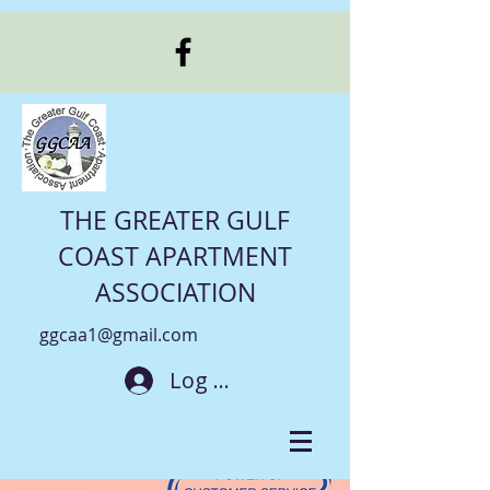
THE GREATER GULF
COAST APARTMENT
ASSOCIATION
ggcaa1@gmail.com
Log In