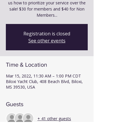
us how to prioritize your service over the
sale! $30 for members and $40 for Non
Members...
Registration is closed
See other events
Time & Location
Mar 15, 2022, 11:30 AM – 1:00 PM CDT
Biloxi Yacht Club, 408 Beach Blvd, Biloxi,
MS 39530, USA
Guests
+ 41 other guests