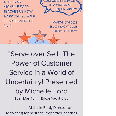
"Serve over Sell" The
Power of Customer
Service in a World of
Uncertainty! Presented
by Michelle Ford
Tue, Mar 15
  |  
Biloxi Yacht Club
Join us as Michelle Ford, Director of
Marketing for heritage Properties, teaches