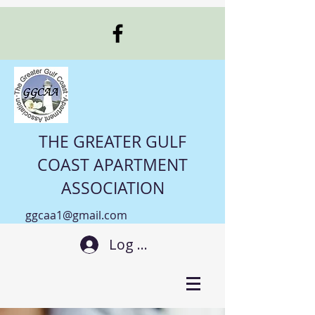
THE GREATER GULF
COAST APARTMENT
ASSOCIATION
ggcaa1@gmail.com
Log In