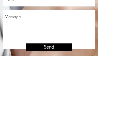
Send
Affiliated with