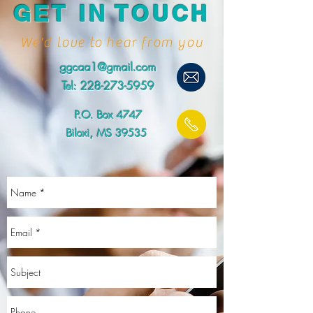
GET IN TOUCH
We'd love to hear from you
ggcaa1@gmail.com
Tel:
228-273-5959
P.O. Box 4747
Biloxi, MS 39535