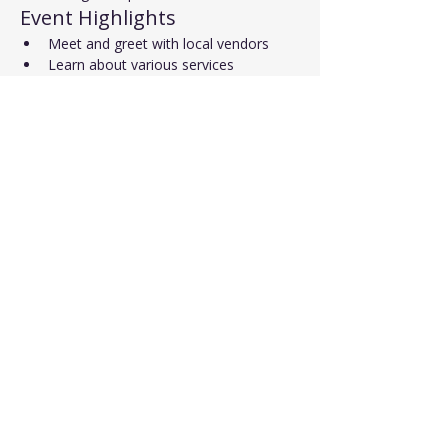
Event Highlights
Meet and greet with local vendors
Learn about various services
Opportunity to win a door prize
Read More >
Share This Event
Affiliated with