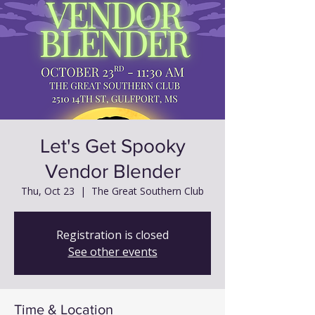
Let's Get Spooky
Vendor Blender
Thu, Oct 23
  |  
The Great Southern Club
Registration is closed
See other events
Time & Location