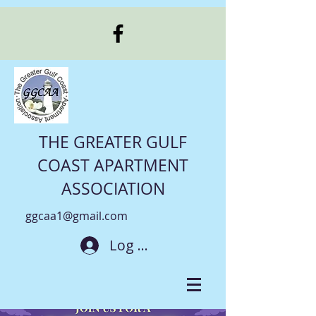
THE GREATER GULF
COAST APARTMENT
ASSOCIATION
ggcaa1@gmail.com
Log In