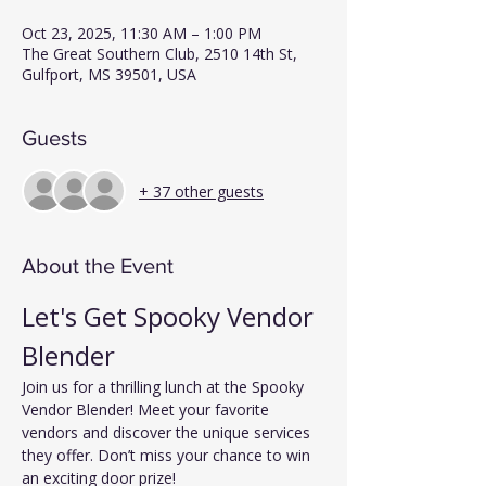
Oct 23, 2025, 11:30 AM – 1:00 PM
The Great Southern Club, 2510 14th St,
Gulfport, MS 39501, USA
Guests
+ 37 other guests
About the Event
Let's Get Spooky Vendor 
Blender
Join us for a thrilling lunch at the Spooky 
Vendor Blender! Meet your favorite 
vendors and discover the unique services 
they offer. Don’t miss your chance to win 
an exciting door prize!