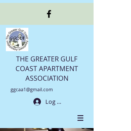
THE GREATER GULF
COAST APARTMENT
ASSOCIATION
ggcaa1@gmail.com
Log In