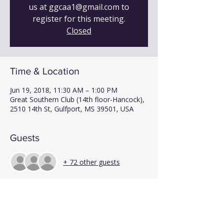
us at ggcaa1@gmail.com to
register for this meeting.
Closed
Time & Location
Jun 19, 2018, 11:30 AM – 1:00 PM
Great Southern Club (14th floor-Hancock),
2510 14th St, Gulfport, MS 39501, USA
Guests
+ 72 other guests