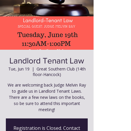
Landlord Tenant Law
Tue, Jun 19
  |  
Great Southern Club (14th
floor-Hancock)
We are welcoming back Judge Melvin Ray
to guide us in Landlord Tenant Laws.
There are a few new laws on the books,
so be sure to attend this important
meeting!
Registration is Closed. Contact