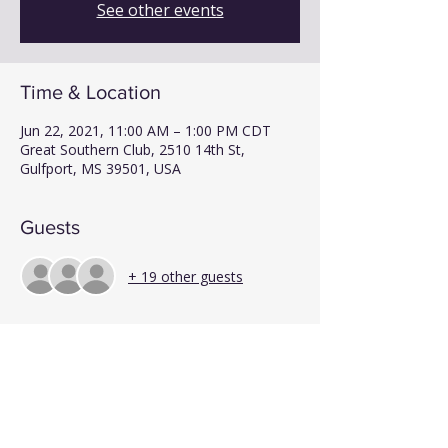
See other events
Time & Location
Jun 22, 2021, 11:00 AM – 1:00 PM CDT
Great Southern Club, 2510 14th St,
Gulfport, MS 39501, USA
Guests
+ 19 other guests
Share This Event