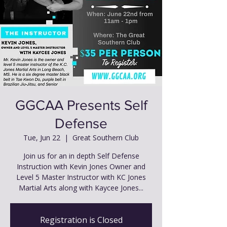
GGCAA Presents Self
Defense
Tue, Jun 22
  |  
Great Southern Club
Join us for an in depth Self Defense
Instruction with Kevin Jones Owner and
Level 5 Master Instructor with KC Jones
Martial Arts along with Kaycee Jones...
Registration is Closed