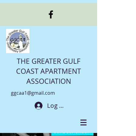
THE GREATER GULF
COAST APARTMENT
ASSOCIATION
ggcaa1@gmail.com
Log In