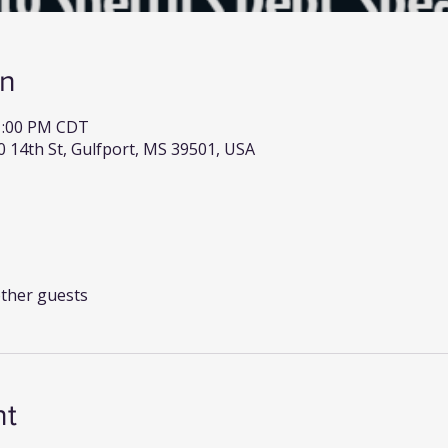
on
 1:00 PM CDT
0 14th St, Gulfport, MS 39501, USA
other guests
nt