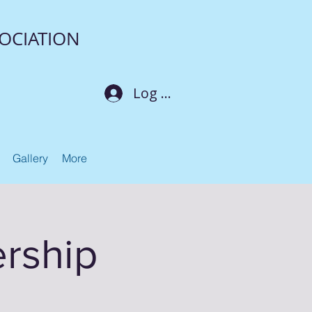
OCIATION
Log In
Gallery
More
rship