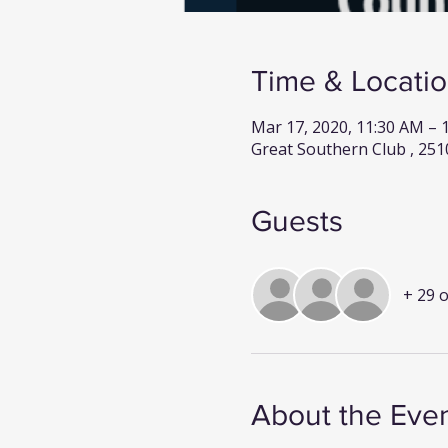
Time & Locati
Mar 17, 2020, 11:30 AM –
Great Southern Club , 251
Guests
+ 29 
About the Eve