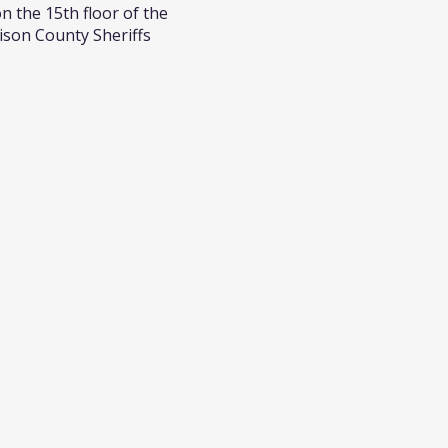
n the 15th floor of the
ison County Sheriffs