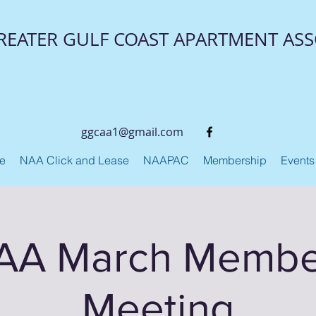
REATER GULF COAST APARTMENT ASS
ggcaa1@gmail.com
ge
NAA Click and Lease
NAAPAC
Membership
Events
A March Membe
Meeting