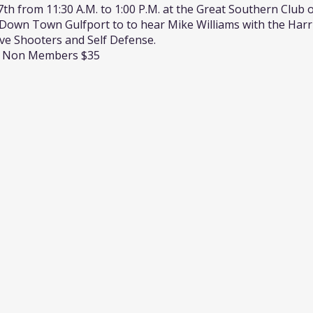
th from 11:30 A.M. to 1:00 P.M. at the Great Southern Club o
own Town Gulfport to to hear Mike Williams with the Harr
ve Shooters and Self Defense.
 / Non Members $35