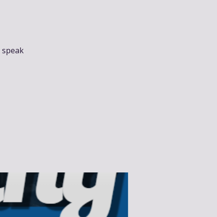
t speak