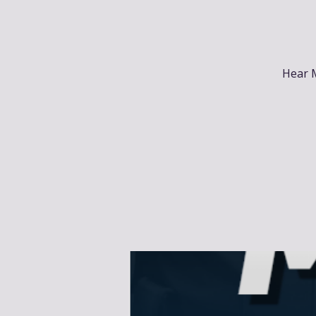
Hear M