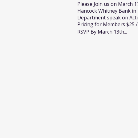
Please Join us on March 17
Hancock Whitney Bank in D
Department speak on Acti
Pricing for Members $25
RSVP By March 13th...