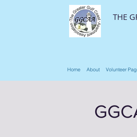
THE G
Home
About
Volunteer Pa
GGCA