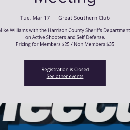
Tue, Mar 17
  |  
Great Southern Club
ike Williams with the Harrison County Sheriffs Departmen
on Active Shooters and Self Defense.
Pricing for Members $25 / Non Members $35
Registration is Closed
See other events