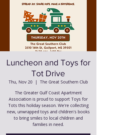
Luncheon and Toys for
Tot Drive
Thu, Nov 20
  |  
The Great Southern Club
The Greater Gulf Coast Apartment
Association is proud to support Toys for
Tots this holiday season. We're collecting
new, unwrapped toys and children's books
to bring smiles to local children and
families in need.