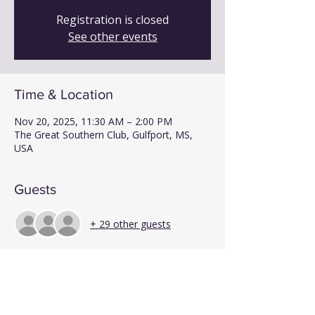
Registration is closed
See other events
Time & Location
Nov 20, 2025, 11:30 AM – 2:00 PM
The Great Southern Club, Gulfport, MS,
USA
Guests
+ 29 other guests
Share This Event