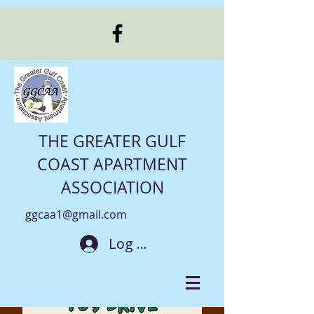
THE GREATER GULF
COAST APARTMENT
ASSOCIATION
ggcaa1@gmail.com
Log In